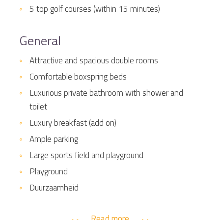
5 top golf courses (within 15 minutes)
General
Attractive and spacious double rooms
Comfortable boxspring beds
Luxurious private bathroom with shower and
toilet
Luxury breakfast (add on)
Ample parking
Large sports field and playground
Playground
Duurzaamheid
Read more