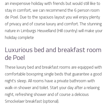
an inexpensive holiday with friends but would still like to
stay in comfort, we can recommend the 6 person room
de Poel. Due to the spaciuos layout you wiil enjoy plenty
of privacy and of course luxury and comfort. The stunning
nature in Limburgs Heuvelland (Hill country) will make your
holiday complete
Luxurious bed and breakfast room
de Poel
These luxury bed and breakfast rooms are equipped with
comfortable boxspring single beds that guarantee a good
night's sleep. All rooms have a private bathroom with
walk-in shower and toilet. Start your day after a relaxing
night, refreshing shower and of course a delicious
Smockelaer breakfast (optional).