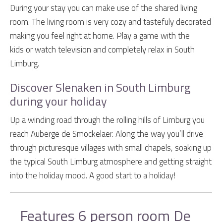
During your stay you can make use of the shared living
room. The living room is very cozy and tastefuly decorated
making you feel right at home. Play a game with the
kids or watch television and completely relax in South
Limburg.
Discover Slenaken in South Limburg
during your holiday
Up a winding road through the rolling hills of Limburg you
reach Auberge de Smockelaer. Along the way you’ll drive
through picturesque villages with small chapels, soaking up
the typical South Limburg atmosphere and getting straight
into the holiday mood. A good start to a holiday!
Features 6 person room De