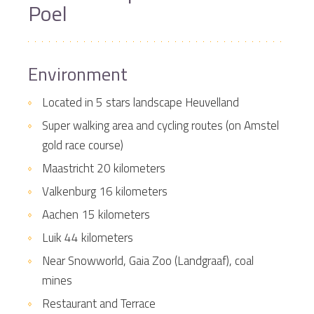
Poel
Environment
Located in 5 stars landscape Heuvelland
Super walking area and cycling routes (on Amstel
gold race course)
Maastricht 20 kilometers
Valkenburg 16 kilometers
Aachen 15 kilometers
Luik 44 kilometers
Near Snowworld, Gaia Zoo (Landgraaf), coal
mines
Restaurant and Terrace