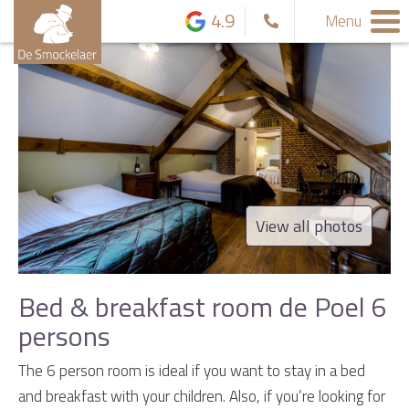
4.9
Menu
View all photos
Bed & breakfast room de Poel 6
persons
The 6 person room is ideal if you want to stay in a bed
and breakfast with your children. Also, if you’re looking for