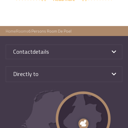
Home
Rooms
6 Persons Room De Poel
Contactdetails
Directly to