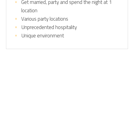
Get married, party and spend the night at 1
location
Various party locations
Unprecedented hospitality
Unique environment
Home
Home
Contactdetails
Directly to