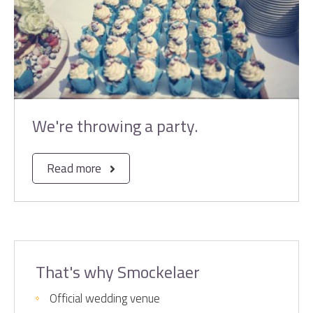
We're throwing a party.
Read more
That's why Smockelaer
Official wedding venue