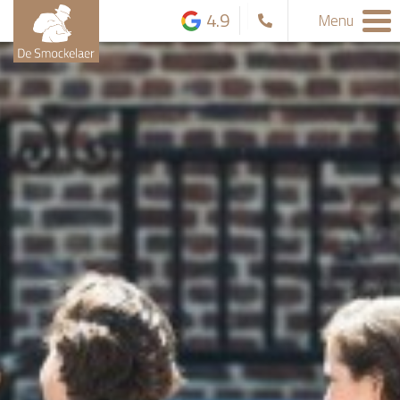
4.9
Menu