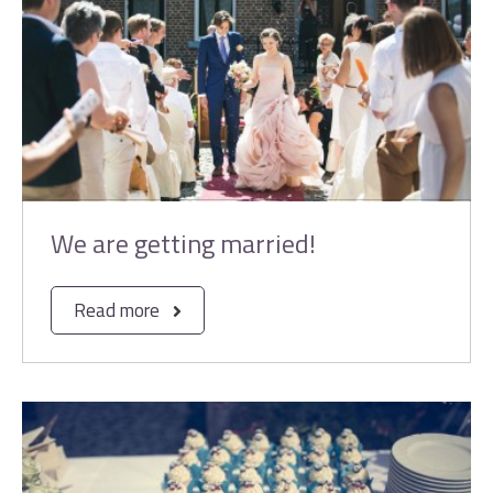
We are getting married!
Read more