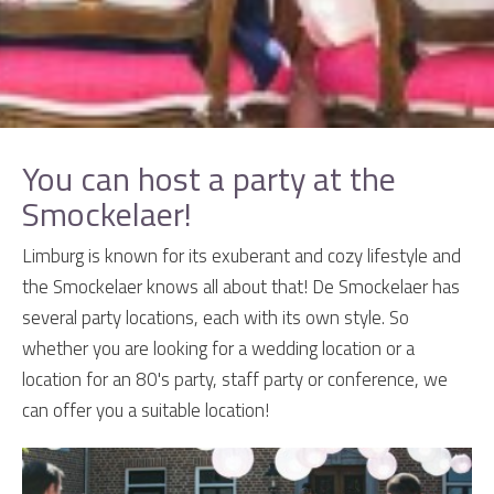
You can host a party at the
Smockelaer!
Limburg is known for its exuberant and cozy lifestyle and
the Smockelaer knows all about that! De Smockelaer has
several party locations, each with its own style. So
whether you are looking for a wedding location or a
location for an 80's party, staff party or conference, we
can offer you a suitable location!