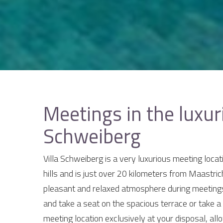
Meetings in the luxur
Schweiberg
Villa Schweiberg is a very luxurious meeting locat
hills and is just over 20 kilometers from Maastrich
pleasant and relaxed atmosphere during meetings
and take a seat on the spacious terrace or take a
meeting location exclusively at your disposal, al