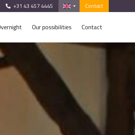
+31 43 457 4445
Contact
vernight
Our possibilities
Contact