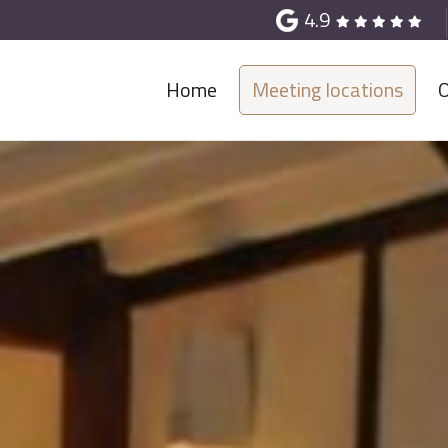
4.9
Home
Meeting locations
O