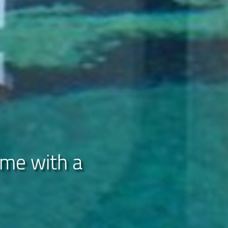
ome with a
ations
ills