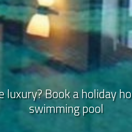
 luxury? Book a holiday h
ver our luxerious accommod
que view over the Limburg h
swimming pool