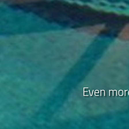
Even more
Disco
Uni