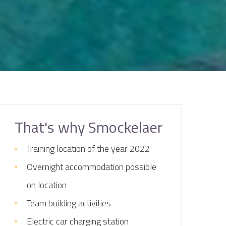
That's why Smockelaer
Training location of the year 2022
Overnight accommodation possible
on location
Team building activities
Electric car charging station