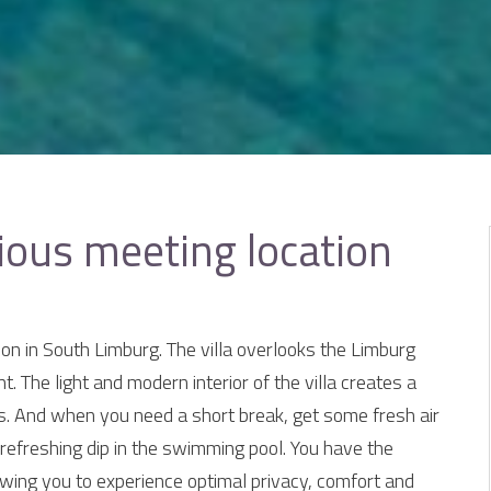
ious meeting location
ion in South Limburg. The villa overlooks the Limburg
t. The light and modern interior of the villa creates a
. And when you need a short break, get some fresh air
 refreshing dip in the swimming pool. You have the
lowing you to experience optimal privacy, comfort and