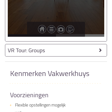
VR Tour: Groups
Kenmerken Vakwerkhuys
Voorzieningen
Flexible opstellingen mogelijk