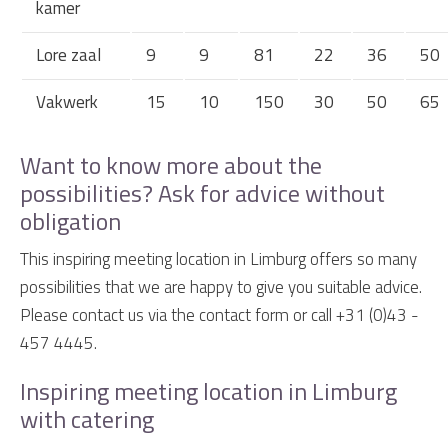
kamer
Lore zaal
9
9
81
22
36
50
Vakwerk
15
10
150
30
50
65
Want to know more about the
possibilities? Ask for advice without
obligation
This inspiring meeting location in Limburg offers so many
possibilities that we are happy to give you suitable advice.
Please contact us via the contact form or call +31 (0)43 -
457 4445.
Inspiring meeting location in Limburg
with catering