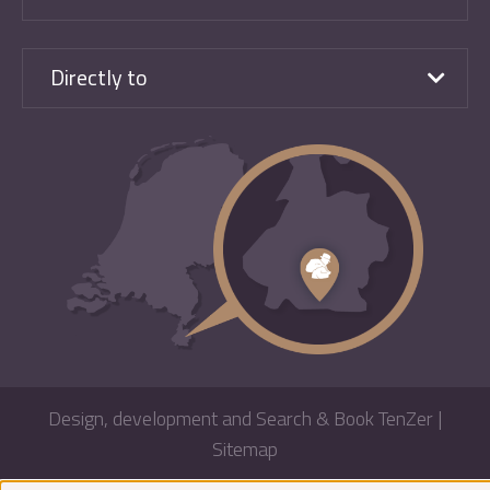
Directly to
Design, development and Search & Book TenZer
|
Sitemap