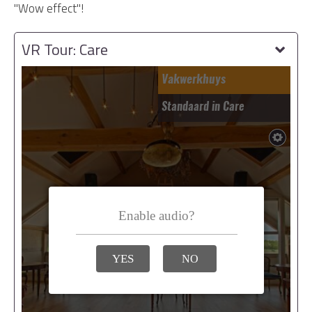
"Wow effect"!
VR Tour: Care