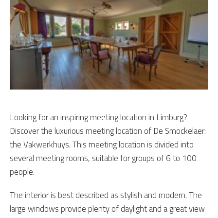
Looking for an inspiring meeting location in Limburg?
Discover the luxurious meeting location of De Smockelaer:
the Vakwerkhuys. This meeting location is divided into
several meeting rooms, suitable for groups of 6 to 100
people.
The interior is best described as stylish and modern. The
large windows provide plenty of daylight and a great view