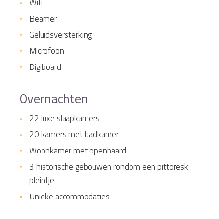
Wifi
Beamer
Geluidsversterking
Microfoon
Digiboard
Overnachten
22 luxe slaapkamers
20 kamers met badkamer
Woonkamer met openhaard
3 historische gebouwen rondom een pittoresk
pleintje
Unieke accommodaties