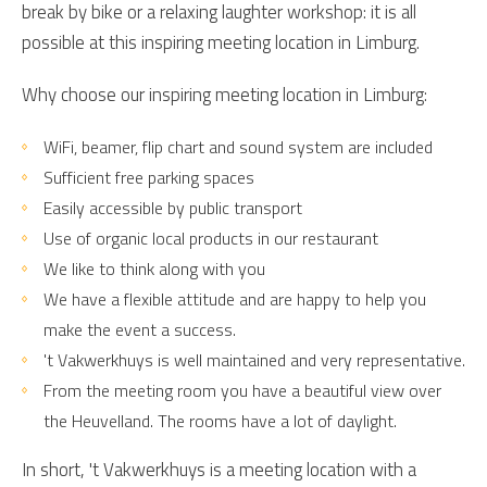
break by bike or a relaxing laughter workshop: it is all
possible at this inspiring meeting location in Limburg.
Why choose our inspiring meeting location in Limburg:
WiFi, beamer, flip chart and sound system are included
Sufficient free parking spaces
Easily accessible by public transport
Use of organic local products in our restaurant
We like to think along with you
We have a flexible attitude and are happy to help you
make the event a success.
't Vakwerkhuys is well maintained and very representative.
From the meeting room you have a beautiful view over
the Heuvelland. The rooms have a lot of daylight.
In short, 't Vakwerkhuys is a meeting location with a