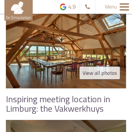
4.9
Menu
View all photos
Inspiring meeting location in
Limburg: the Vakwerkhuys