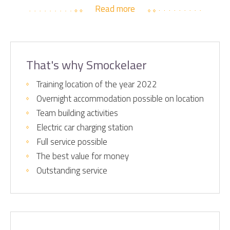
Read more
That's why Smockelaer
Training location of the year 2022
Overnight accommodation possible on location
Team building activities
Electric car charging station
Full service possible
The best value for money
Outstanding service