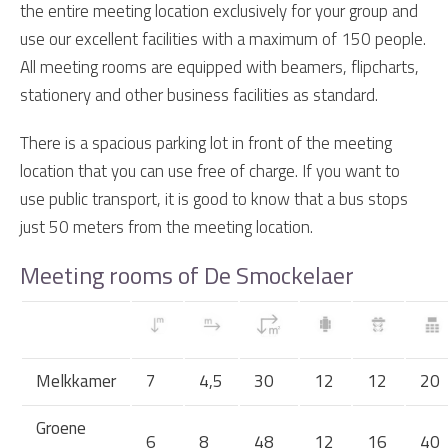
the entire meeting location exclusively for your group and
use our excellent facilities with a maximum of 150 people.
All meeting rooms are equipped with beamers, flipcharts,
stationery and other business facilities as standard.
There is a spacious parking lot in front of the meeting
location that you can use free of charge. If you want to
use public transport, it is good to know that a bus stops
just 50 meters from the meeting location.
Meeting rooms of De Smockelaer
Melkkamer
7
4,5
30
12
12
20
Groene
6
8
48
12
16
40