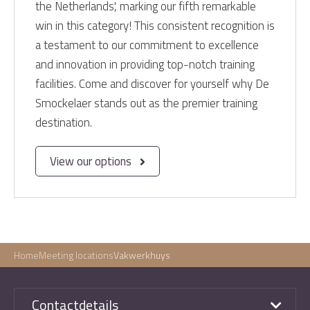
the Netherlands', marking our fifth remarkable
win in this category! This consistent recognition is
a testament to our commitment to excellence
and innovation in providing top-notch training
facilities. Come and discover for yourself why De
Smockelaer stands out as the premier training
destination.
View our options
Home
Meeting locations
Vakwerkhuys
Contactdetails