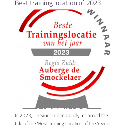
Best training location of 2023
In 2023, De Smockelaer proudly reclaimed the
title of the 'Best Training Location of the Year in