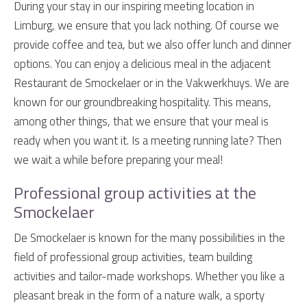
During your stay in our inspiring meeting location in
Limburg, we ensure that you lack nothing. Of course we
provide coffee and tea, but we also offer lunch and dinner
options. You can enjoy a delicious meal in the adjacent
Restaurant de Smockelaer or in the Vakwerkhuys. We are
known for our groundbreaking hospitality. This means,
among other things, that we ensure that your meal is
ready when you want it. Is a meeting running late? Then
we wait a while before preparing your meal!
Professional group activities at the
Smockelaer
De Smockelaer is known for the many possibilities in the
field of professional group activities, team building
activities and tailor-made workshops. Whether you like a
pleasant break in the form of a nature walk, a sporty