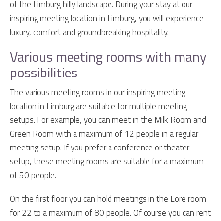
of the Limburg hilly landscape. During your stay at our
inspiring meeting location in Limburg, you will experience
luxury, comfort and groundbreaking hospitality.
Various meeting rooms with many
possibilities
The various meeting rooms in our inspiring meeting
location in Limburg are suitable for multiple meeting
setups. For example, you can meet in the Milk Room and
Green Room with a maximum of 12 people in a regular
meeting setup. If you prefer a conference or theater
setup, these meeting rooms are suitable for a maximum
of 50 people.
On the first floor you can hold meetings in the Lore room
for 22 to a maximum of 80 people. Of course you can rent