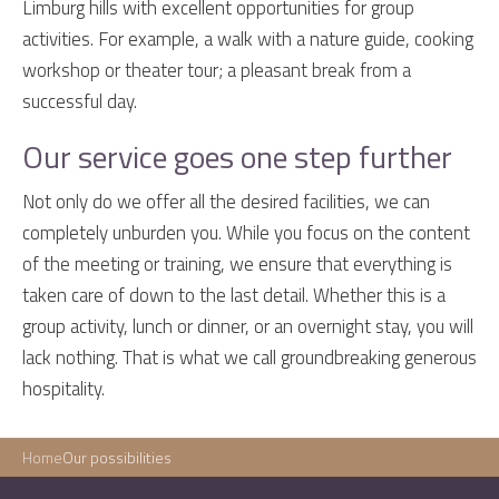
Limburg hills with excellent opportunities for group
activities. For example, a walk with a nature guide, cooking
workshop or theater tour; a pleasant break from a
successful day.
Our service goes one step further
Not only do we offer all the desired facilities, we can
completely unburden you. While you focus on the content
of the meeting or training, we ensure that everything is
taken care of down to the last detail. Whether this is a
group activity, lunch or dinner, or an overnight stay, you will
lack nothing. That is what we call groundbreaking generous
hospitality.
Home
Our possibilities