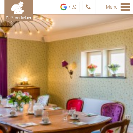
4.9
Menu