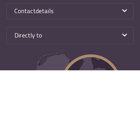
Contactdetails
Directly to
Design, development and Search & Book TenZer
|