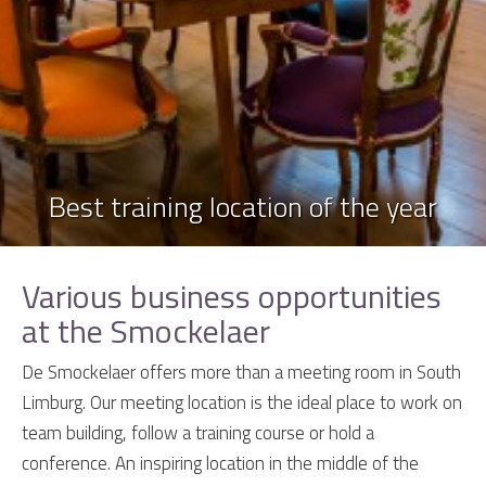
Best training location of the year
Various business opportunities
at the Smockelaer
De Smockelaer offers more than a meeting room in South
Limburg. Our meeting location is the ideal place to work on
team building, follow a training course or hold a
conference. An inspiring location in the middle of the