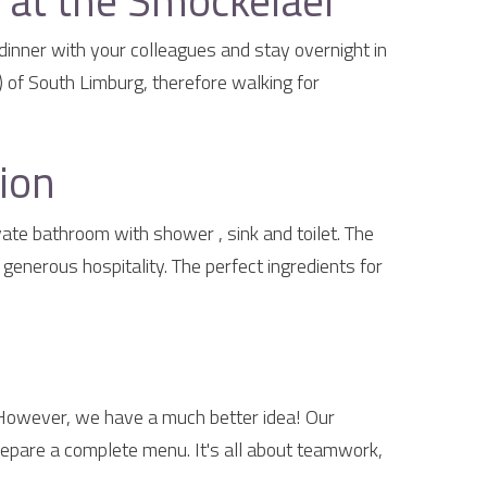
at the Smockelaer
dinner with your colleagues and stay overnight in
 of South Limburg, therefore walking for
ion
te bathroom with shower , sink and toilet. The
enerous hospitality. The perfect ingredients for
 However, we have a much better idea! Our
epare a complete menu. It's all about teamwork,