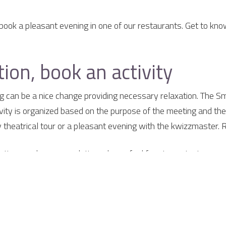
book a pleasant evening in one of our restaurants. Get to kno
ion, book an activity
ng can be a nice change providing necessary relaxation. The Sm
ivity is organized based on the purpose of the meeting and the 
ny theatrical tour or a pleasant evening with the kwizzmaster. 
etings and accommodation, please feel free to contact us.
elaer