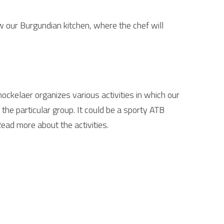
w our Burgundian kitchen, where the chef will
ockelaer organizes various activities in which our
the particular group. It could be a sporty ATB
Read more about the activities.