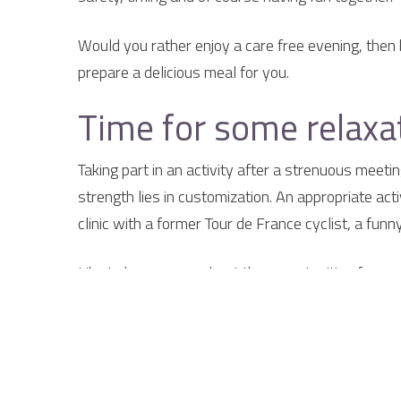
Would you rather enjoy a care free evening, then 
prepare a delicious meal for you.
Time for some relaxat
Taking part in an activity after a strenuous meeti
strength lies in customization. An appropriate act
clinic with a former Tour de France cyclist, a fun
Like to know more about the opportunities for me
{tab Why the Smockelaer}
Why go to the Smock