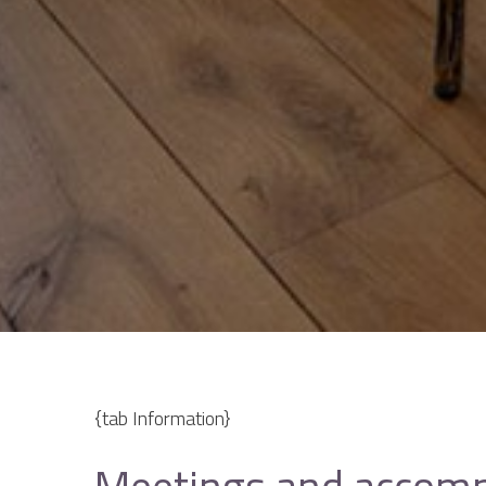
{tab Information}