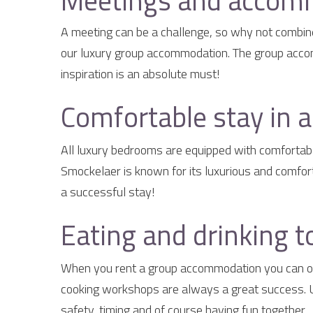
Meetings and accomm
A meeting can be a challenge, so why not combine 
our luxury group accommodation. The group accomm
inspiration is an absolute must!
Comfortable stay in 
All luxury bedrooms are equipped with comfortabl
Smockelaer is known for its luxurious and comfor
a successful stay!
Eating and drinking t
When you rent a group accommodation you can obv
cooking workshops are always a great success. Un
safety, timing and of course having fun together.