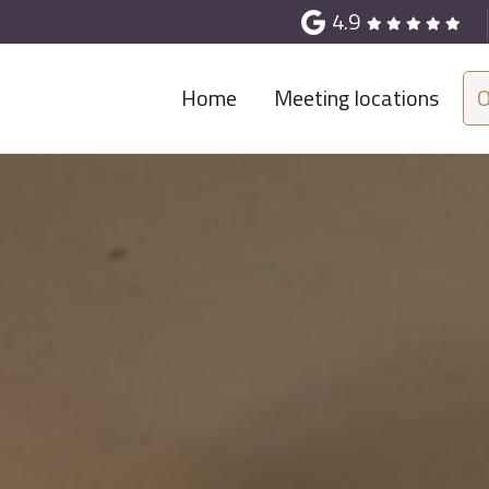
4.9
Home
Meeting locations
O