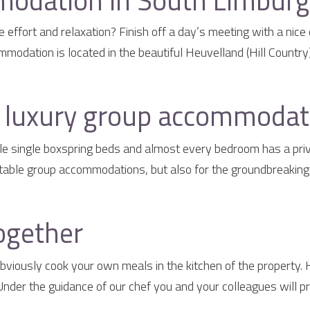
odation in South Limburg 
effort and relaxation? Finish off a day’s meeting with a nice 
odation is located in the beautiful Heuvelland (Hill Country)
a luxury group accommodat
e single boxspring beds and almost every bedroom has a priva
table group accommodations, but also for the groundbreaking g
ogether
iously cook your own meals in the kitchen of the property.
der the guidance of our chef you and your colleagues will pr