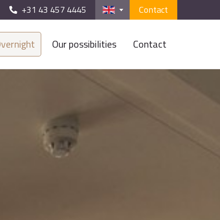
+31 43 457 4445
Contact
vernight
Our possibilities
Contact