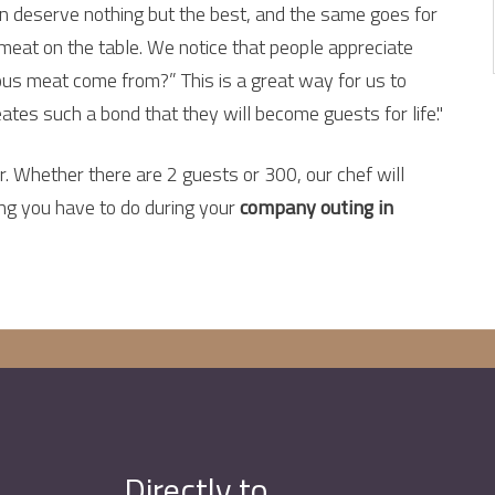
ren deserve nothing but the best, and the same goes for
 meat on the table. We notice that people appreciate
ious meat come from?” This is a great way for us to
ates such a bond that they will become guests for life."
 Whether there are 2 guests or 300, our chef will
ing you have to do during your
company outing in
Directly to