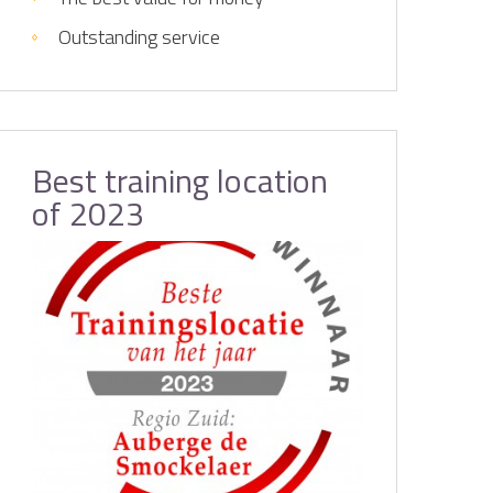
Outstanding service
Best training location
of 2023