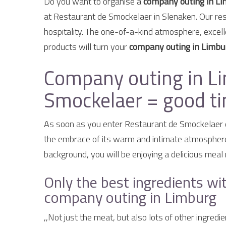
Do you want to organise a
company outing in L
at Restaurant de Smockelaer in Slenaken. Our res
hospitality. The one-of-a-kind atmosphere, excell
products will turn your
company outing in Limbu
Company outing in Li
Smockelaer = good tim
As soon as you enter Restaurant de Smockelaer 
the embrace of its warm and intimate atmosphere. 
background, you will be enjoying a delicious meal 
Only the best ingredients wit
company outing in Limburg
,,Not just the meat, but also lots of other ingred