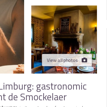
View all photos
 Limburg: gastronomic
nt de Smockelaer