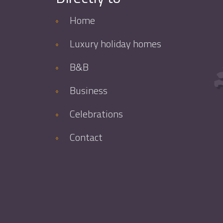
Home
Luxury holiday homes
B&B
Business
Celebrations
Contact