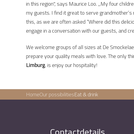
in this region", says Maurice Loo. ,,My four child
my guests. I find it great to serve grandmother’s
this, as we are often asked “Where did this delic
engage in a conversation with our guests, and cre
We welcome groups of all sizes at De Smockelaer.
prepare your quality meals with love. The only th
Limburg
, is enjoy our hospitality!
Home
Our possibilities
Eat & drink
Contactdetails