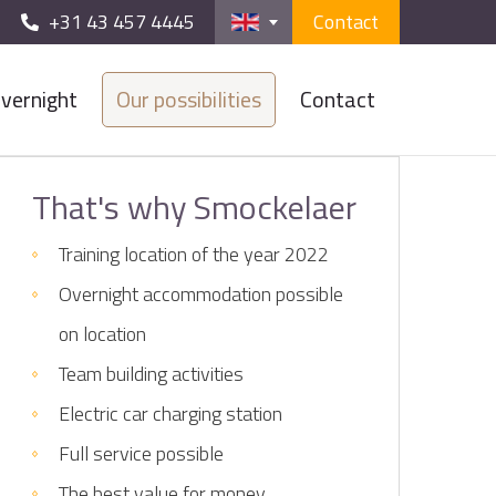
+31 43 457 4445
Contact
vernight
Our possibilities
Contact
That's why Smockelaer
Training location of the year 2022
Overnight accommodation possible
on location
Team building activities
Electric car charging station
Full service possible
The best value for money