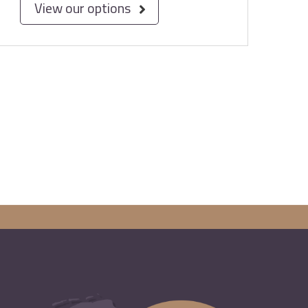
View our options