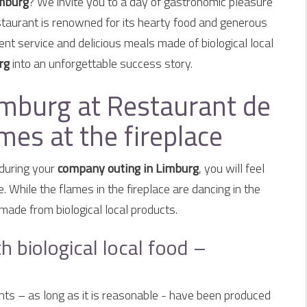
imburg
? We invite you to a day of gastronomic pleasure
taurant is renowned for its hearty food and generous
ent service and delicious meals made of biological local
rg
into an unforgettable success story.
mburg at Restaurant de
es at the fireplace
during your
company outing in Limburg
, you will feel
While the flames in the fireplace are dancing in the
made from biological local products.
h biological local food –
ients – as long as it is reasonable - have been produced