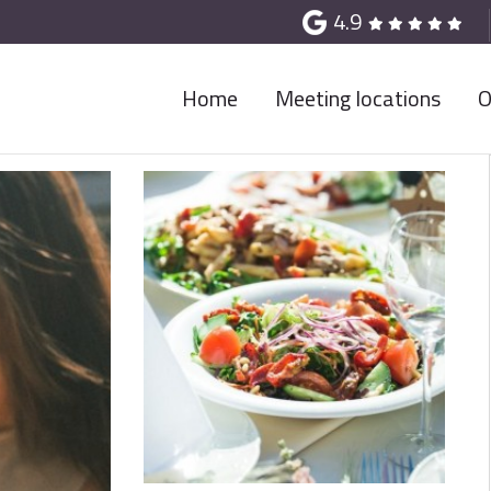
4.9
Home
Meeting locations
O