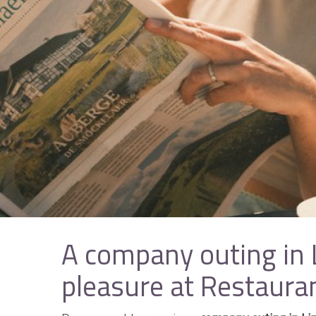
A company outing in
pleasure at Restaura