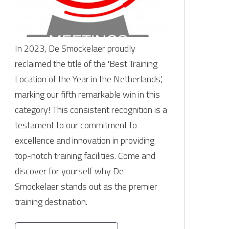
In 2023, De Smockelaer proudly
reclaimed the title of the 'Best Training
Location of the Year in the Netherlands',
marking our fifth remarkable win in this
category! This consistent recognition is a
testament to our commitment to
excellence and innovation in providing
top-notch training facilities. Come and
discover for yourself why De
Smockelaer stands out as the premier
training destination.