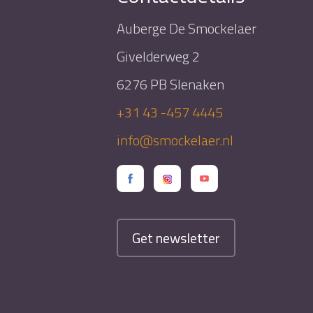
Auberge De Smockelaer
Givelderweg 2
6276 PB Slenaken
+31 43 -457 4445
info@smockelaer.nl
Get newsletter