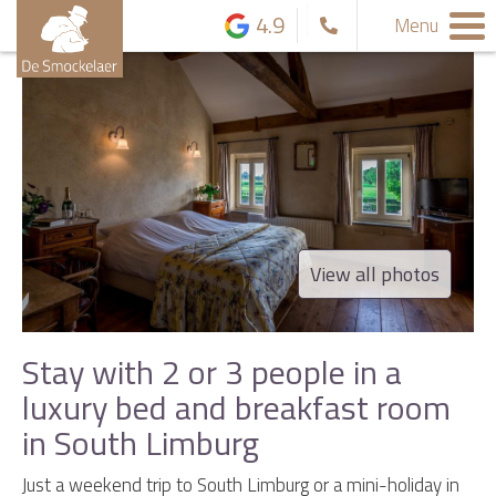
4.9
Menu
View all photos
Stay with 2 or 3 people in a
luxury bed and breakfast room
in South Limburg
Just a weekend trip to South Limburg or a mini-holiday in