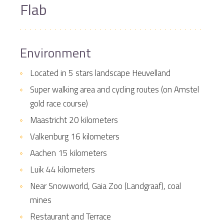
Flab
Environment
Located in 5 stars landscape Heuvelland
Super walking area and cycling routes (on Amstel
gold race course)
Maastricht 20 kilometers
Valkenburg 16 kilometers
Aachen 15 kilometers
Luik 44 kilometers
Near Snowworld, Gaia Zoo (Landgraaf), coal
mines
Restaurant and Terrace