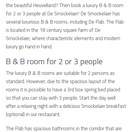
the beautiful Heuvelland? Then book a luxury B & B room
for 2 or 3 people at De Smockelaer! De Smockelaer has
several luxurious B & B rooms, including De Flab. The Flab
is located in the 18 century square farm of De
Smockelaer, where characteristic elements and modern
luxury go hand in hand.
B & B room for 2 or 3 people
The luxury B & B rooms are suitable for 2 persons as
standard. However, due to the spacious layout of the
rooms it is possible to have a 3rd box spring bed placed
so that you can stay with 3 people. Start the day well
after a relaxing night with a delicious Smockelaer breakfast
(optional) in our restaurant.
The Flab has spacious bathrooms in the corridor that are