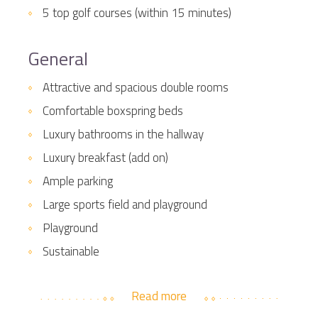
5 top golf courses (within 15 minutes)
General
Attractive and spacious double rooms
Comfortable boxspring beds
Luxury bathrooms in the hallway
Luxury breakfast (add on)
Ample parking
Large sports field and playground
Playground
Sustainable
Read more