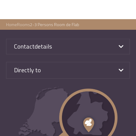
Home
Rooms
2-3 Persons Room de Flab
Contactdetails
Directly to