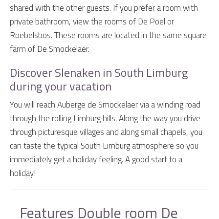
shared with the other guests. If you prefer a room with
private bathroom, view the rooms of De Poel or
Roebelsbos. These rooms are located in the same square
farm of De Smockelaer.
Discover Slenaken in South Limburg
during your vacation
You will reach Auberge de Smockelaer via a winding road
through the rolling Limburg hills. Along the way you drive
through picturesque villages and along small chapels, you
can taste the typical South Limburg atmosphere so you
immediately get a holiday feeling. A good start to a
holiday!
Features Double room De