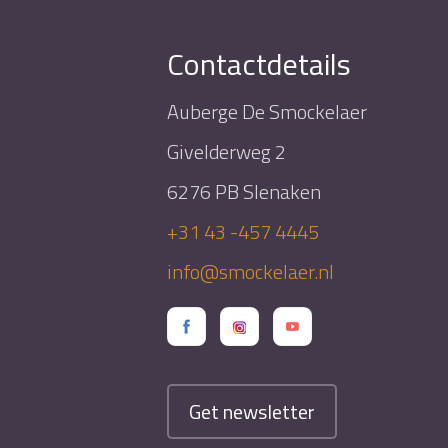
Contactdetails
Auberge De Smockelaer
Givelderweg 2
6276 PB Slenaken
+31 43 -457 4445
info@smockelaer.nl
Get newsletter