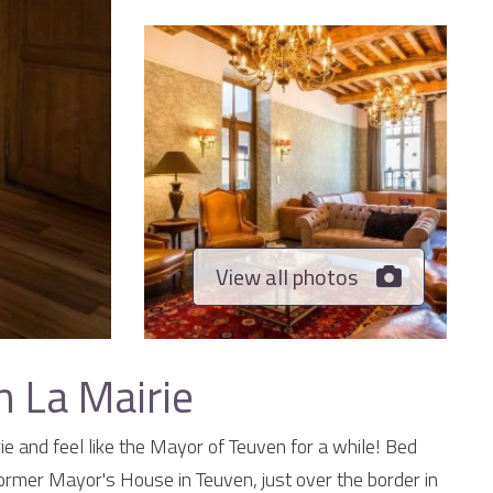
View all photos
 La Mairie
e and feel like the Mayor of Teuven for a while! Bed
 former Mayor's House in Teuven, just over the border in