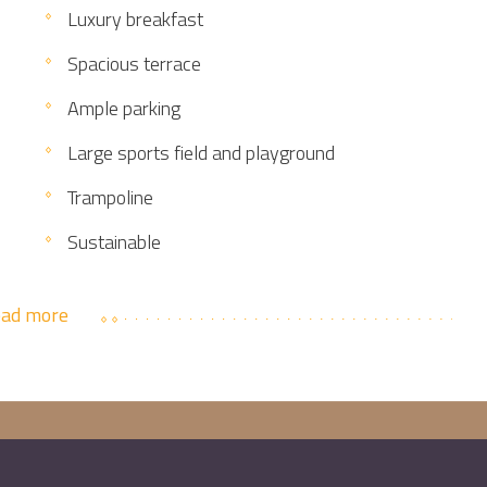
Luxury breakfast
Spacious terrace
Ample parking
Large sports field and playground
Trampoline
Sustainable
ad more