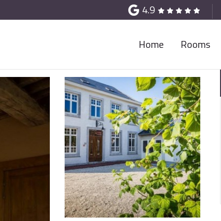
4.9
Home
Rooms