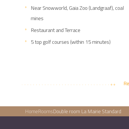
Near Snowworld, Gaia Zoo (Landgraaf), coal
mines
Restaurant and Terrace
5 top golf courses (within 15 minutes)
Re
Home
Rooms
Double room La Mairie Standard