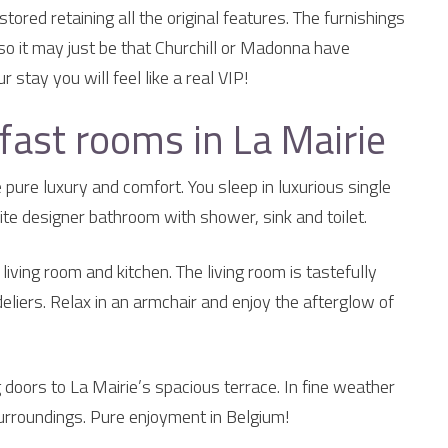
ored retaining all the original features. The furnishings
 so it may just be that Churchill or Madonna have
 stay you will feel like a real VIP!
fast rooms in La Mairie
pure luxury and comfort. You sleep in luxurious single
te designer bathroom with shower, sink and toilet.
iving room and kitchen. The living room is tastefully
eliers. Relax in an armchair and enjoy the afterglow of
 doors to La Mairie’s spacious terrace. In fine weather
surroundings. Pure enjoyment in Belgium!