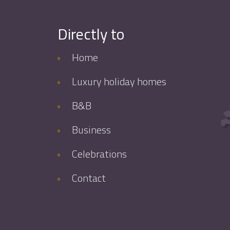
Directly to
Home
Luxury holiday homes
B&B
Business
Celebrations
Contact