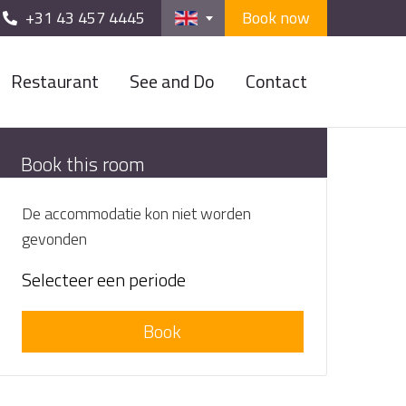
+31 43 457 4445
Book now
Restaurant
See and Do
Contact
Book this room
De accommodatie kon niet worden
gevonden
Selecteer een periode
Book