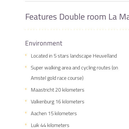
Features Double room La Ma
Environment
Located in 5 stars landscape Heuvelland
Super walking area and cycling routes (on
Amstel gold race course)
Maastricht 20 kilometers
Valkenburg 16 kilometers
Aachen 15 kilometers
Luik 44 kilometers