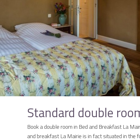
Standard double room
Book a double room in Bed and Breakfast La Mairi
and breakfast La Mairie is in fact situated in the