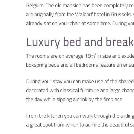
Belgium. The old mansion has been completely rest
are originally from the Waldorf hotel in Brussels,
already sat on your chair at some time. During your
Luxury bed and break
The rooms are on average 18m² in size and exude 
boxspring beds and all bedrooms feature an ensui
During your stay you can make use of the shared l
decorated with classical furniture and large chand
the day while sipping a drink by the fireplace.
From the kitchen you can walk through the sliding
a great spot from which to admire the beautiful 