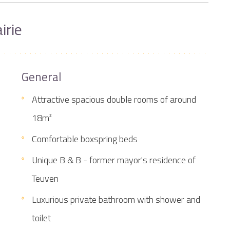
irie
General
Attractive spacious double rooms of around
18m²
Comfortable boxspring beds
Unique B & B - former mayor's residence of
Teuven
Luxurious private bathroom with shower and
toilet